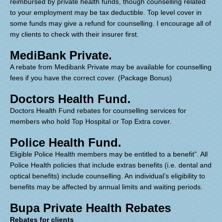
reimbursed by private health funds, though counselling related
to your employment may be tax deductible. Top level cover in
some funds may give a refund for counselling. I encourage all of
my clients to check with their insurer first.
MediBank Private.
A rebate from Medibank Private may be available for counselling
fees if you have the correct cover. (Package Bonus)
Doctors Health Fund.
Doctors Health Fund rebates for counselling services for
members who hold Top Hospital or Top Extra cover.
Police Health Fund.
Eligible Police Health members may be entitled to a benefit”. All
Police Health policies that include extras benefits (i.e. dental and
optical benefits) include counselling. An individual’s eligibility to
benefits may be affected by annual limits and waiting periods.
Bupa Private Health Rebates
Rebates for clients