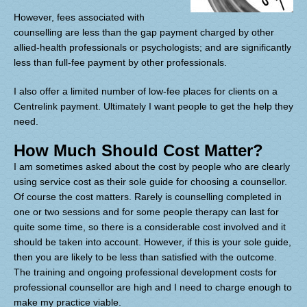
However, fees associated with
counselling are less than the gap payment charged by other
allied-health professionals or psychologists; and are significantly
less than full-fee payment by other professionals.
I also offer a limited number of low-fee places for clients on a
Centrelink payment. Ultimately I want people to get the help they
need.
How Much Should Cost Matter?
I am sometimes asked about the cost by people who are clearly
using service cost as their sole guide for choosing a counsellor.
Of course the cost matters. Rarely is counselling completed in
one or two sessions and for some people therapy can last for
quite some time, so there is a considerable cost involved and it
should be taken into account. However, if this is your sole guide,
then you are likely to be less than satisfie
d with the outcome.
The training and ongoing professional development costs for
professional counsellor are high and I need to charge enough to
make my practice viable.