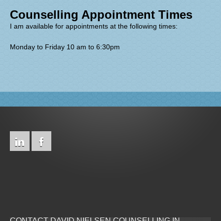
Counselling Appointment Times
I am available for appointments at the following times:
Monday to Friday 10 am to 6:30pm
CONTACT DAVID NIELSEN COUNSELLING IN