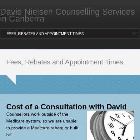
Professional Supervision for Counsellors
David Nielsen Counselling Services
ABOUT COUNSELLING WITH DAVID
in Canberra
What Others Have Said
FEES, REBATES AND APPOINTMENT TIMES
LOCATION AND CONTACT
BLOG
Fees, Rebates and Appointment Times
FAQ
Cost of a Consultation with David
Counsellors work outside of the
Medicare system, so we are unable
to provide a Medicare rebate or bulk
bill.