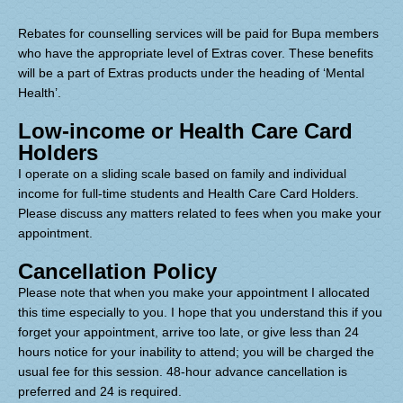
Rebates for counselling services will be paid for Bupa members
who have the appropriate level of Extras cover. These benefits
will be a part of Extras products under the heading of ‘Mental
Health’.
Low-income or Health Care Card
Holders
I operate on a sliding scale based on family and individual
income for full-time students and Health Care Card Holders.
Plea
se discuss any matters related to fees when you make your
appointment.
Cancellation Policy
Please note that when you make your appointment I allocated
this time especially to you. I hope that you understand this if you
forget your appointment, arrive too late, or give less than 24
hours notice for your inability to attend; you will be charged the
usual fee for this session. 48-hour advance cancellation is
preferred and 24 is required.