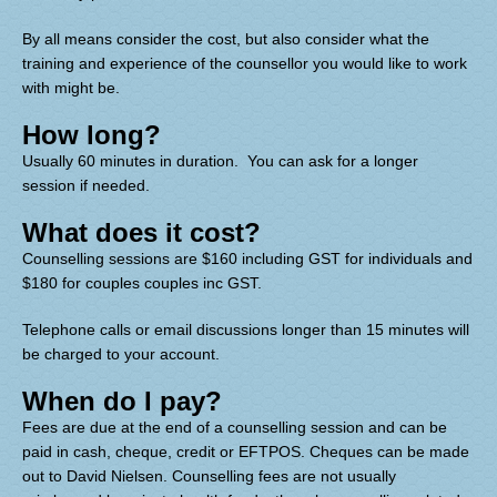
By all means consider the cost, but also consider what the
training and experience of the counsellor you would like to work
with might be.
How long?
Usually 60 minutes in duration
. You can ask for a longer
session if needed.
What does it cost?
Counselling sessions are $160 including GST for individuals and
$180 for couples couples inc GST.
Telephone calls or email discussions longer than 15 minutes will
be charged to your account.
When do I pay?
Fees are due at the end of a counselling session and can be
paid in cash, cheque, credit or EFTPOS. Cheques can be made
out to David Nielsen. Counselling fees are not usually