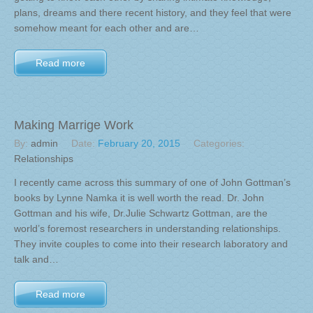
plans, dreams and there recent history, and they feel that were
somehow meant for each other and are…
Read more
Making Marrige Work
By:
admin
Date:
February 20, 2015
Categories:
Relationships
I recently came across this summary of one of John Gottman’s
books by Lynne Namka it is well worth the read. Dr. John
Gottman and his wife, Dr.Julie Schwartz Gottman, are the
world’s foremost researchers in understanding relationships.
They invite couples to come into their research laboratory and
talk and…
Read more