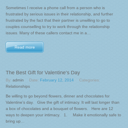
Sometimes I receive a phone call from a person who is
frustrated by serious issues in their relationship, and further
frustrated by the fact that their partner is unwilling to go to
couples counselling to try to work through the relationship
issues. Many of these callers contact me in a…
Read more
The Best Gift for Valentine’s Day
By:
admin
Date:
February 12, 2014
Categories:
Relationships
Be willing to go beyond flowers, dinner and chocolates for
Valentine’s day. Give the gift of intimacy. It will last longer than
a box of chocolates and a bouquet of flowers. Here are 12
ways to deepen your intimacy. 1. Make it emotionally safe to
bring up…