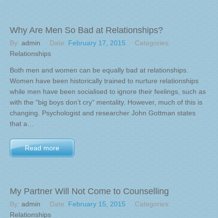
Why Are Men So Bad at Relationships?
By:
admin
Date:
February 17, 2015
Categories:
Relationships
Both men and women can be equally bad at relationships.
Women have been historically trained to nurture relationships
while men have been socialised to ignore their feelings, such as
with the “big boys don’t cry” mentality. However, much of this is
changing. Psychologist and researcher John Gottman states
that a…
Read more
My Partner Will Not Come to Counselling
By:
admin
Date:
February 15, 2015
Categories:
Relationships