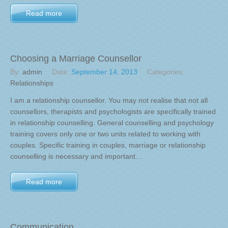
Read more
Choosing a Marriage Counsellor
By:
admin
Date:
September 14, 2013
Categories:
Relationships
I am a relationship counsellor. You may not realise that not all
counsellors, therapists and psychologists are specifically trained
in relationship counselling. General counselling and psychology
training covers only one or two units related to working with
couples. Specific training in couples, marriage or relationship
counselling is necessary and important…
Read more
Communication