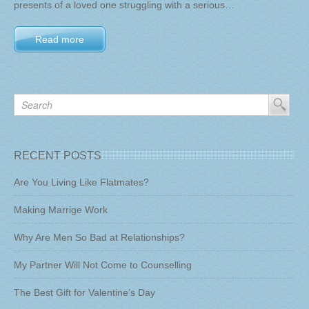
presents of a loved one struggling with a serious…
Read more
RECENT POSTS
Are You Living Like Flatmates?
Making Marrige Work
Why Are Men So Bad at Relationships?
My Partner Will Not Come to Counselling
The Best Gift for Valentine’s Day