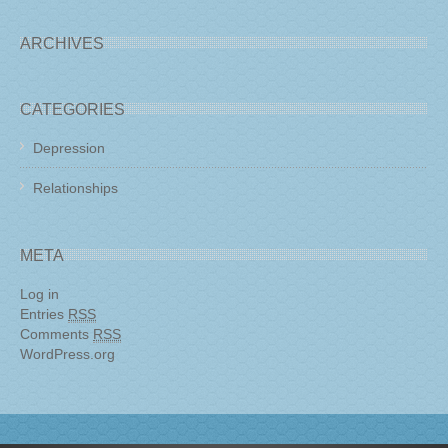
ARCHIVES
CATEGORIES
Depression
Relationships
META
Log in
Entries
RSS
Comments
RSS
WordPress.org