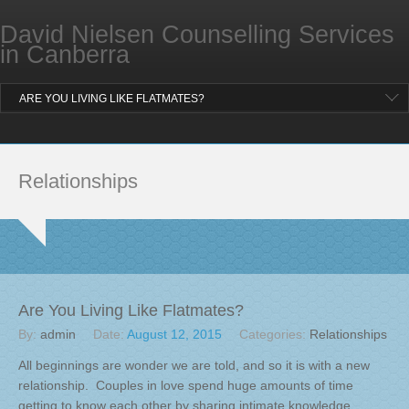
Location and Contact
David Nielsen Counselling Services
BLOG
in Canberra
FAQ
ARE YOU LIVING LIKE FLATMATES?
Relationships
Are You Living Like Flatmates?
By:
admin
Date:
August 12, 2015
Categories:
Relationships
All beginnings are wonder we are told, and so it is with a new
relationship. Couples in love spend huge amounts of time
getting to know each other by sharing intimate knowledge,