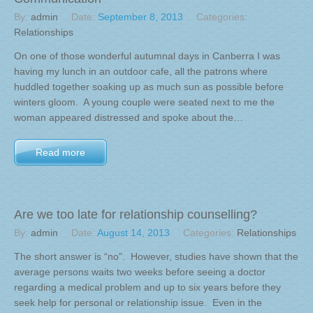
By:
admin
Date:
September 8, 2013
Categories:
Relationships
On one of those wonderful autumnal days in Canberra I was
having my lunch in an outdoor cafe, all the patrons where
huddled together soaking up as much sun as possible before
winters gloom. A young couple were seated next to me the
woman appeared distressed and spoke about the…
Read more
Are we too late for relationship counselling?
By:
admin
Date:
August 14, 2013
Categories:
Relationships
The short answer is “no”. However, studies have shown that the
average persons waits two weeks before seeing a doctor
regarding a medical problem and up to six years before they
seek help for personal or relationship issue. Even in the